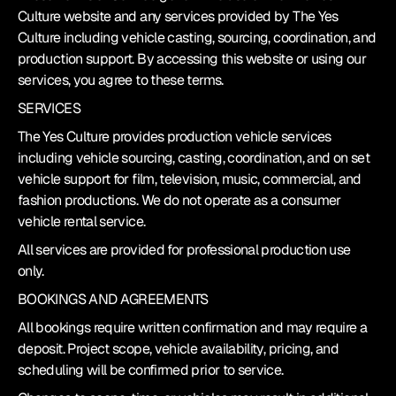
Culture website and any services provided by The Yes 
Culture including vehicle casting, sourcing, coordination, and 
production support. By accessing this website or using our 
services, you agree to these terms.
SERVICES
The Yes Culture provides production vehicle services 
including vehicle sourcing, casting, coordination, and on set 
vehicle support for film, television, music, commercial, and 
fashion productions. We do not operate as a consumer 
vehicle rental service.
All services are provided for professional production use 
only.
BOOKINGS AND AGREEMENTS
All bookings require written confirmation and may require a 
deposit. Project scope, vehicle availability, pricing, and 
scheduling will be confirmed prior to service.