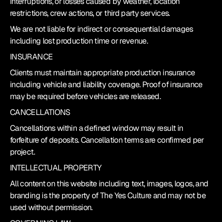
interruptions, or losses caused by weather, location 
restrictions, crew actions, or third party services.
We are not liable for indirect or consequential damages 
including lost production time or revenue.
INSURANCE
Clients must maintain appropriate production insurance 
including vehicle and liability coverage. Proof of insurance 
may be required before vehicles are released.
CANCELLATIONS
Cancellations within a defined window may result in 
forfeiture of deposits. Cancellation terms are confirmed per 
project.
INTELLECTUAL PROPERTY
All content on this website including text, images, logos, and 
branding is the property of The Yes Culture and may not be 
used without permission.