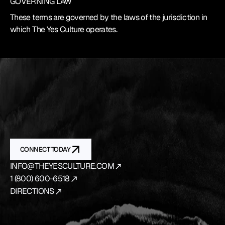
GOVERNING LAW
These terms are governed by the laws of the jurisdiction in 
which The Yes Culture operates.
YES
IS
THE
ANSWER.
We
source
and
prepare
the
vehicles
that
bring
your
production
to
life
from
first
concept
to
final
shot.
CONNECT TODAY
INFO@THEYESCULTURE.COM
1 (800) 600-6518
DIRECTIONS