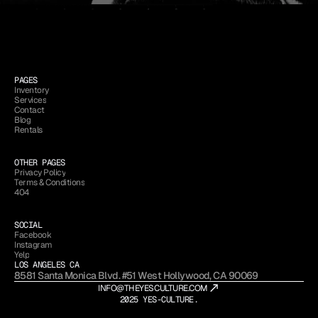
PAGES
Inventory
Services
Inventory
Contact
Services
Blog
Contact
Rentals
Blog
Rentals
OTHER PAGES
Privacy Policy
Terms & Conditions
Privacy Policy
404
Terms & Conditions
404
SOCIAL
Facebook
Instagram
Facebook
Yelp
Instagram
LOS ANGELES CA
Yelp
8581 Santa Monica Blvd. #51 West Hollywood, CA 90069
INFO@THEYESCULTURE.COM
2025 YES-CULTURE.