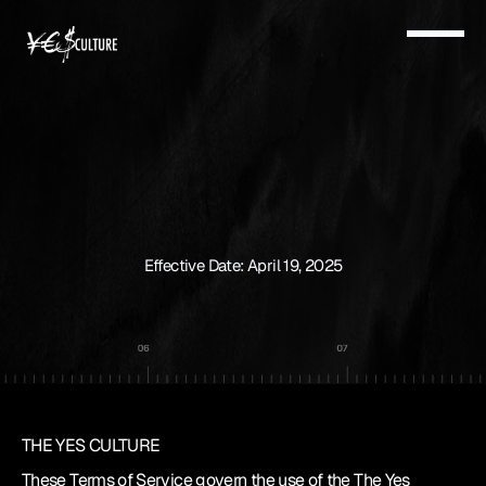
TERMS
&
CONDITIONS
Effective Date: April 19, 2025
THE YES CULTURE
These Terms of Service govern the use of the The Yes 