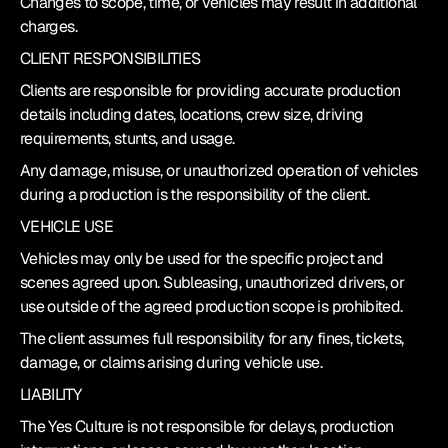
Changes to scope, time, or vehicles may result in additional 
charges.
CLIENT RESPONSIBILITIES
Clients are responsible for providing accurate production 
details including dates, locations, crew size, driving 
requirements, stunts, and usage.
Any damage, misuse, or unauthorized operation of vehicles 
during a production is the responsibility of the client.
VEHICLE USE
Vehicles may only be used for the specific project and 
scenes agreed upon. Subleasing, unauthorized drivers, or 
use outside of the agreed production scope is prohibited.
The client assumes full responsibility for any fines, tickets, 
damage, or claims arising during vehicle use.
LIABILITY
The Yes Culture is not responsible for delays, production 