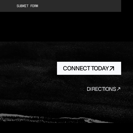
SUBMIT FORM
CONNECT TODAY
DIRECTIONS