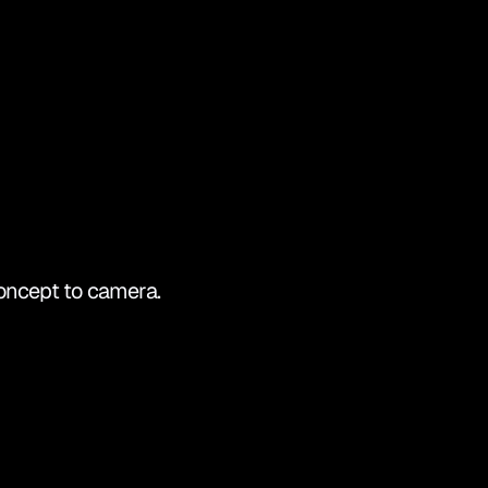
OUCH
concept to camera.