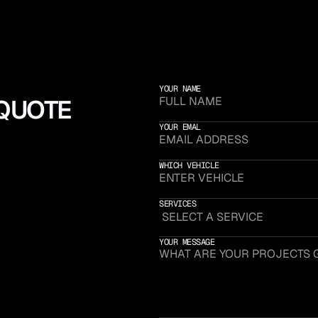
YOUR NAME
 QUOTE
YOUR EMAL
WHICH VEHICLE
SERVICES
YOUR MESSAGE