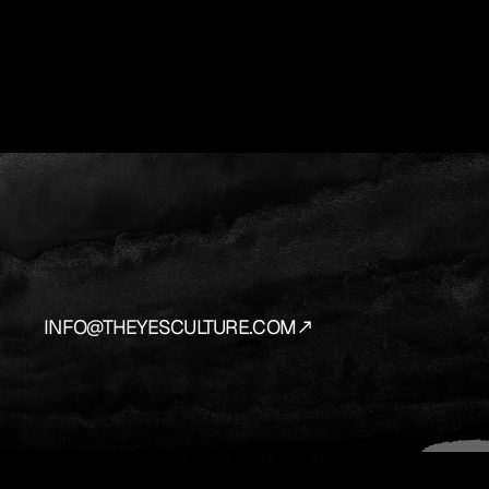
YES
IS
THE
AN
We
source
and
prepare
the
vehicles
that
bring
y
INFO@THEYESCULTURE.COM