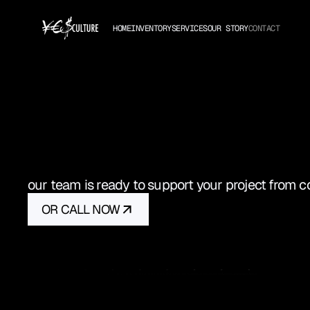
HOME
INVENTORY
SERVICES
OUR STORY
CONTACT
GET
IN
T
our team is ready to support your project from 
OR CALL NOW