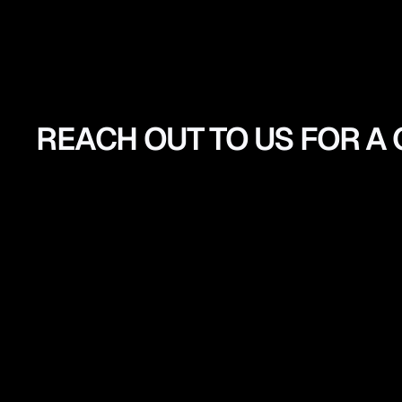
REACH OUT TO US FOR A
GET
A
QUOTE