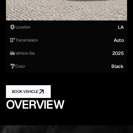
LA
Location
Auto
Transmission
2025
Vehicle Era
Black
Color
BOOK VEHICLE
OVERVIEW