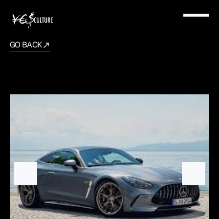
GO BACK
2025
Mercedes
GT63s
AMG