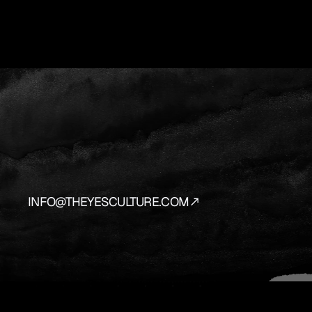
YES
IS
THE
AN
We
source
and
prepare
the
vehicles
that
bring
y
INFO@THEYESCULTURE.COM