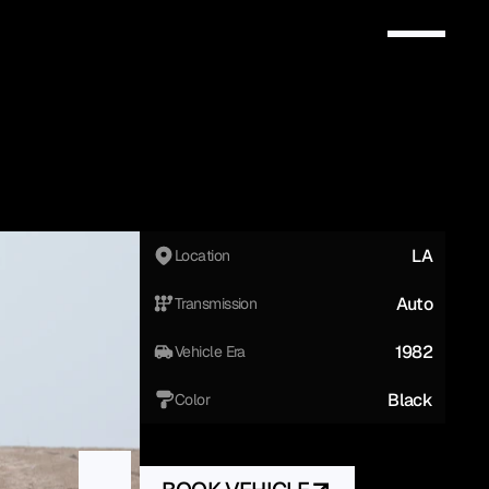
LA
Location
Auto
Transmission
1982
Vehicle Era
Black
Color