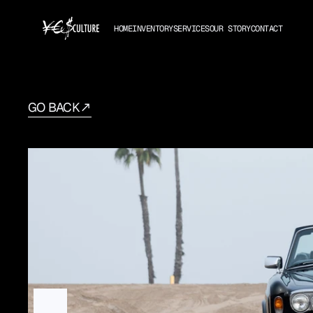
HOME
INVENTORY
SERVICES
OUR STORY
CONTACT
GO BACK
1982
Rolls-Royce
Corn