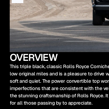
OVERVIEW
This triple black, classic Rolls Royce Cornich
low original miles and is a pleasure to drive 
soft and quiet. The power convertible top works
imperfections that are consistent with the ve
the stunning craftsmanship of Rolls Royce. It 
for all those passing by to appreciate.