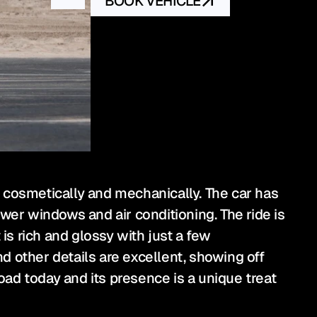
BOOK VEHICLE
th cosmetically and mechanically. The car has 
wer windows and air conditioning. The ride is 
is rich and glossy with just a few 
 other details are excellent, showing off 
oad today and its presence is a unique treat 