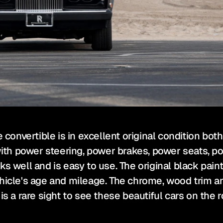
e convertible is in excellent original condition bo
with power steering, power brakes, power seats, po
 well and is easy to use. The original black paint 
hicle's age and mileage. The chrome, wood trim and
is a rare sight to see these beautiful cars on the r