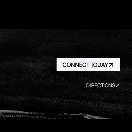
CONNECT TODAY
DIRECTIONS