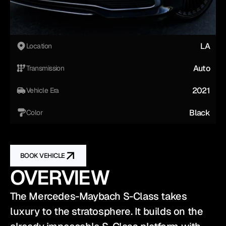
LA
Location
Auto
Transmission
2021
Vehicle Era
Black
Color
BOOK VEHICLE
OVERVIEW
The Mercedes-Maybach S-Class takes 
luxury to the stratosphere. It builds on the 