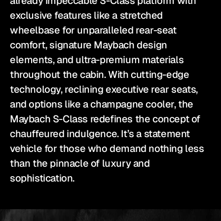
already impeccable S-Class platform with 
exclusive features like a stretched 
wheelbase for unparalleled rear-seat 
comfort, signature Maybach design 
elements, and ultra-premium materials 
throughout the cabin. With cutting-edge 
technology, reclining executive rear seats, 
and options like a champagne cooler, the 
Maybach S-Class redefines the concept of 
chauffeured indulgence. It’s a statement 
vehicle for those who demand nothing less 
than the pinnacle of luxury and 
sophistication.