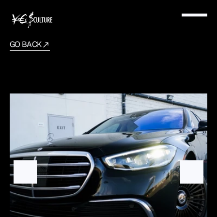
GO BACK
Mercedes
Benz
S580
2021