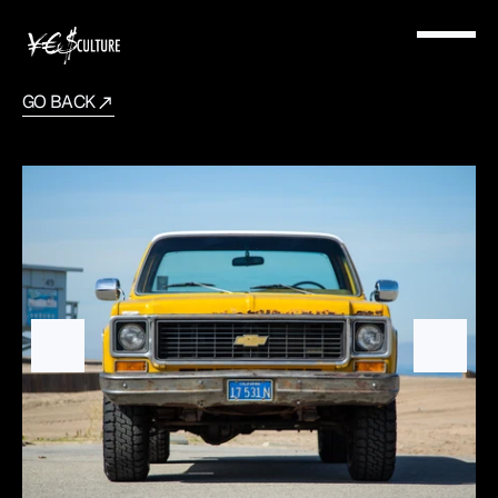
GO BACK
1973
Chevrolet
K10