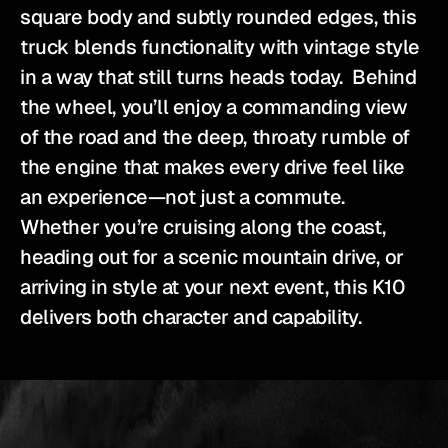
square body and subtly rounded edges, this 
truck blends functionality with vintage style 
in a way that still turns heads today.  Behind 
the wheel, you’ll enjoy a commanding view 
of the road and the deep, throaty rumble of 
the engine that makes every drive feel like 
an experience—not just a commute. 
Whether you’re cruising along the coast, 
heading out for a scenic mountain drive, or 
arriving in style at your next event, this K10 
delivers both character and capability.