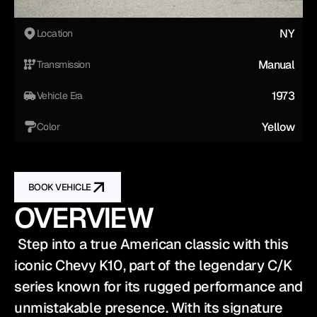
NY
Location
Manual
Transmission
1973
Vehicle Era
Yellow
Color
BOOK VEHICLE
OVERVIEW
 Step into a true American classic with this 
iconic Chevy K10, part of the legendary C/K 
series known for its rugged performance and 
unmistakable presence. With its signature 