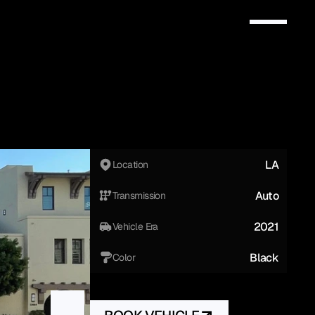
LA
Location
Auto
Transmission
2021
Vehicle Era
Black
Color