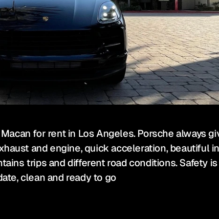
acan for rent in Los Angeles. Porsche always give
haust and engine, quick acceleration, beautiful in
ins trips and different road conditions. Safety is fir
date, clean and ready to go