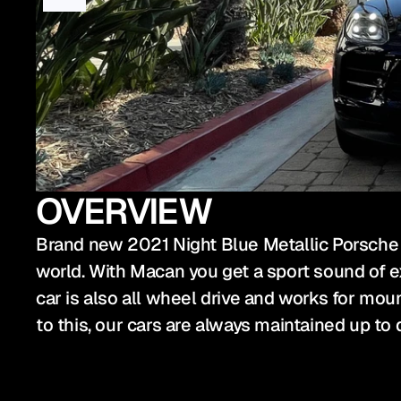
OVERVIEW
Brand new 2021 Night Blue Metallic Porsche M
world. With Macan you get a sport sound of ex
car is also all wheel drive and works for mounta
to this, our cars are always maintained up to 