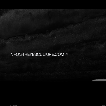
YES
IS
THE
AN
We
source
and
prepare
the
vehicles
that
bring
y
INFO@THEYESCULTURE.COM