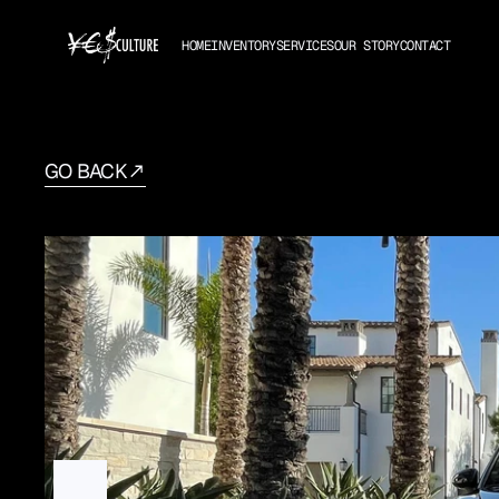
HOME
INVENTORY
SERVICES
OUR STORY
CONTACT
GO BACK
Porsche
Macan
2021