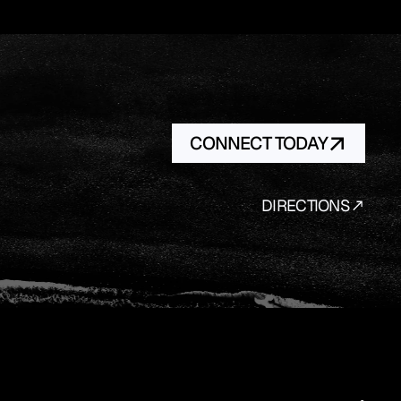
CONNECT TODAY
DIRECTIONS