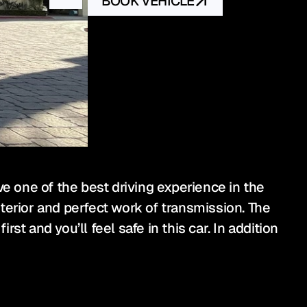
BOOK VEHICLE
 one of the best driving experience in the 
terior and perfect work of transmission. The 
st and you’ll feel safe in this car. In addition 