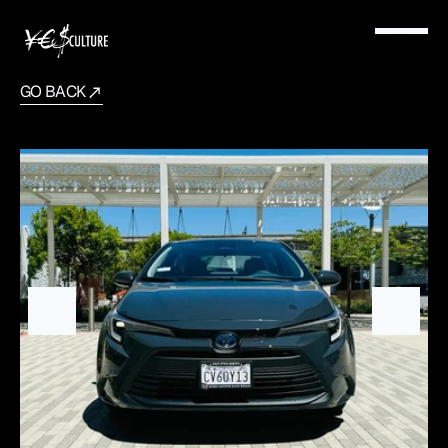
GO BACK
Toyota
Corolla
2024