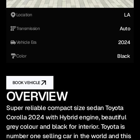
LA
Location
Auto
Transmission
2024
Vehicle Era
Black
Color
BOOK VEHICLE
OVERVIEW
Super reliable compact size sedan Toyota 
Corolla 2024 with Hybrid engine, beautiful 
grey colour and black for interior. Toyota is 
number one selling car in the world and this 