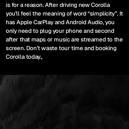
is for a reason. After driving new Corolla 
you’ll feel the meaning of word “simplicity”. It 
has Apple CarPlay and Android Audio, you 
only need to plug your phone and second 
after that maps or music are streamed to the 
screen. Don’t waste tour time and booking 
Corolla today.,
YES
IS
THE
ANSWER.
We
source
and
prepare
the
vehicles
that
bring
your
production