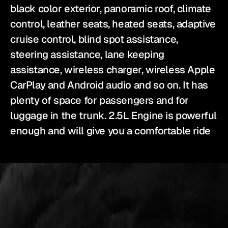
black color exterior, panoramic roof, climate 
control, leather seats, heated seats, adaptive 
cruise control, blind spot assistance, 
steering assistance, lane keeping 
assistance, wireless charger, wireless Apple 
CarPlay and Android audio and so on. It has 
plenty of space for passengers and for 
luggage in the trunk. 2.5L Engine is powerful 
enough and will give you a comfortable ride
YES
IS
THE