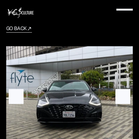
GO BACK
Hyundai
Sonata
2022