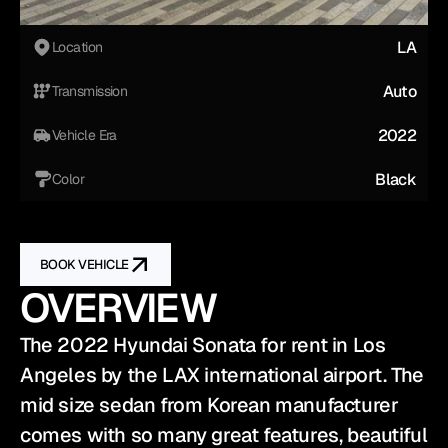
LA
Location
Auto
Transmission
2022
Vehicle Era
Black
Color
BOOK VEHICLE
OVERVIEW
The 2022 Hyundai Sonata for rent in Los 
Angeles by the LAX international airport. The 
mid size sedan from Korean manufacturer 
comes with so many great features, beautiful 