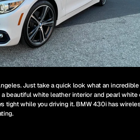
ngeles. Just take a quick look what an incredible
eautiful white leather interior and pearl white ext
tays tight while you driving it. BMW 430i has wirel
ting.