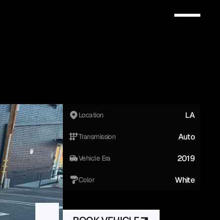
LA
Location
Auto
Transmission
2019
Vehicle Era
White
Color