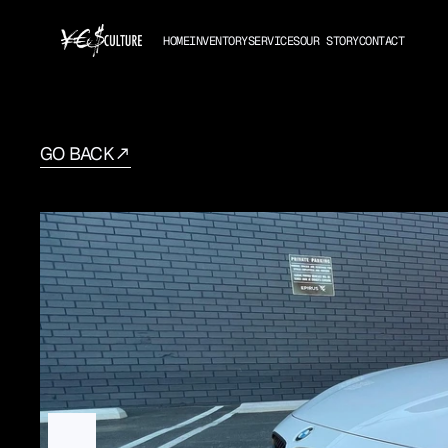
HOME
INVENTORY
SERVICES
OUR STORY
CONTACT
GO BACK
BMW
4-Series
2019