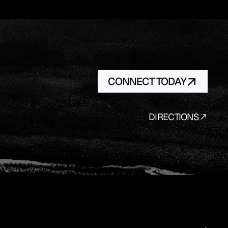
CONNECT TODAY
DIRECTIONS