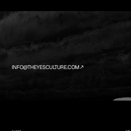
YES
IS
THE
AN
We
source
and
prepare
the
vehicles
that
bring
y
INFO@THEYESCULTURE.COM