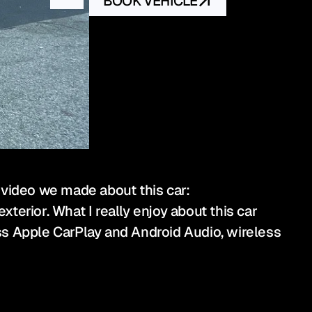
BOOK VEHICLE
 video we made about this car: 
erior. What I really enjoy about this car 
ess Apple CarPlay and Android Audio, wireless 