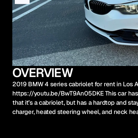
OVERVIEW
2019 BMW 4 series cabriolet for rent in Los A
https://youtu.be/BwT9An05DKE This car has a b
that it’s a cabriolet, but has a hardtop and s
charger, heated steering wheel, and neck hea