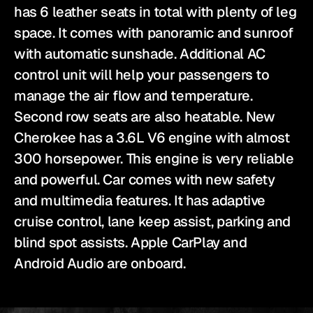
has 6 leather seats in total with plenty of leg 
space. It comes with panoramic and sunroof 
with automatic sunshade. Additional AC 
control unit will help your passengers to 
manage the air flow and temperature. 
Second row seats are also heatable. New 
Cherokee has a 3.6L V6 engine with almost 
300 horsepower. This engine is very reliable 
and powerful. Car comes with new safety 
and multimedia features. It has adaptive 
cruise control, lane keep assist, parking and 
blind spot assists. Apple CarPlay and 
Android Audio are onboard.