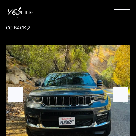
GO BACK
Jeep
Grand
2022