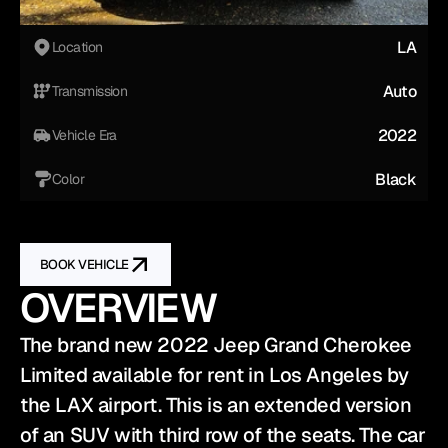
LA
Location
Auto
Transmission
2022
Vehicle Era
Black
Color
BOOK VEHICLE
OVERVIEW
The brand new 2022 Jeep Grand Cherokee 
Limited available for rent in Los Angeles by 
the LAX airport. This is an extended version 
of an SUV with third row of the seats. The car 