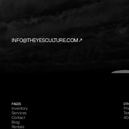
YES
IS
THE
AN
We
source
and
prepare
the
vehicles
that
bring
y
INFO@THEYESCULTURE.COM
PAGES
OT
Inventory
Pri
Services
Ter
Inventory
Pri
Contact
40
Services
Ter
Blog
Contact
40
Rentals
Blog