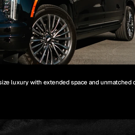
-size luxury with extended space and unmatched 