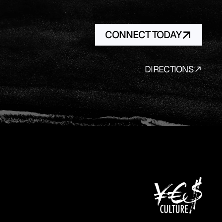
CONNECT TODAY
DIRECTIONS