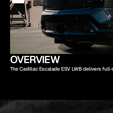
OVERVIEW
The Cadillac Escalade ESV LWB delivers full