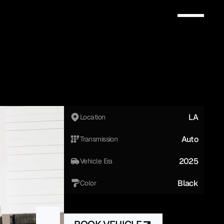
LA
Location
Auto
Transmission
2025
Vehicle Era
Black
Color