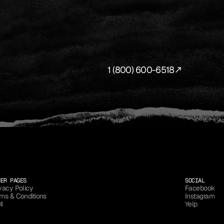
SWER.
our
production
to
life
from
first
concept
to
final
shot.
1 (800) 600-6518
HER PAGES
SOCIAL
vacy Policy
Facebook
ms & Conditions
Instagram
vacy Policy
Facebook
4
Yelp
ms & Conditions
Instagram
4
Yelp