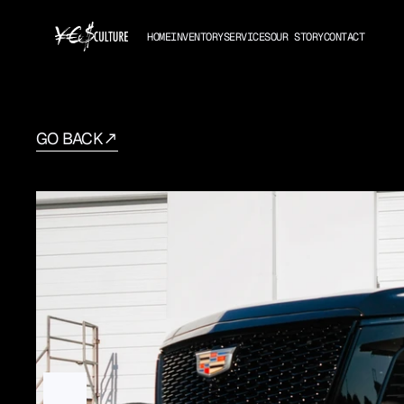
HOME
INVENTORY
SERVICES
OUR STORY
CONTACT
GO BACK
Cadillac
Escalade
ESV