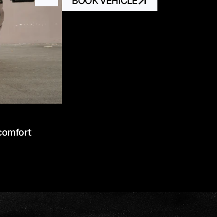
BOOK VEHICLE
comfort