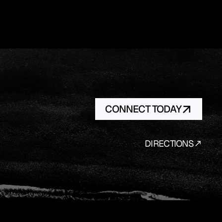
CONNECT TODAY
DIRECTIONS