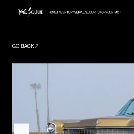
HOME
INVENTORY
SERVICES
OUR STORY
CONTACT
GO BACK
1965
Cadillac
Deville