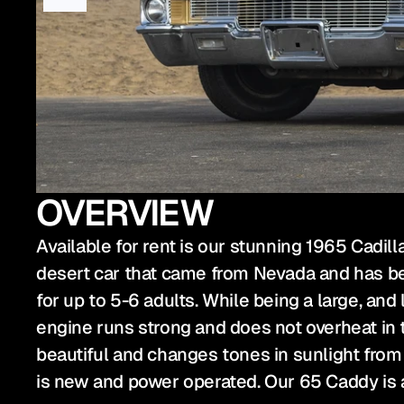
OVERVIEW
Available for rent is our stunning 1965 Cadilla
desert car that came from Nevada and has bee
for up to 5-6 adults. While being a large, and 
engine runs strong and does not overheat in tr
beautiful and changes tones in sunlight from
is new and power operated. Our 65 Caddy is a