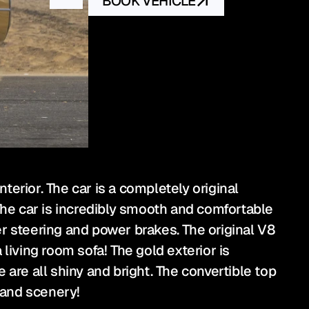
BOOK VEHICLE
terior. The car is a completely original 
he car is incredibly smooth and comfortable 
wer steering and power brakes. The original V8 
living room sofa! The gold exterior is 
e all shiny and bright. The convertible top 
 and scenery!