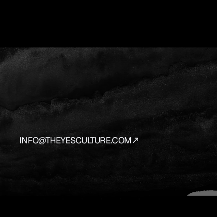
YES
IS
THE
AN
We
source
and
prepare
the
vehicles
that
bring
y
INFO@THEYESCULTURE.COM