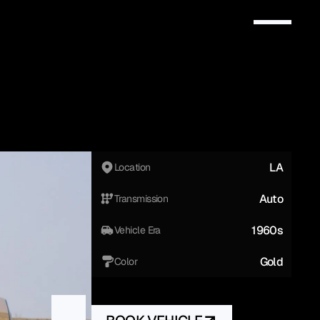
LA
Location
Auto
Transmission
1960s
Vehicle Era
Gold
Color