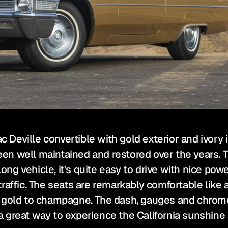
c Deville convertible with gold exterior and ivory in
n well maintained and restored over the years. T
long vehicle, it's quite easy to drive with nice po
affic. The seats are remarkably comfortable like a 
 gold to champagne. The dash, gauges and chrome ar
 great way to experience the California sunshine