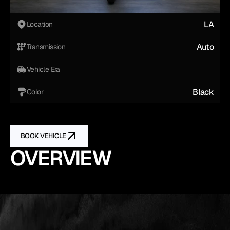
LA
Location
Auto
Transmission
Vehicle Era
Black
Color
BOOK VEHICLE
OVERVIEW