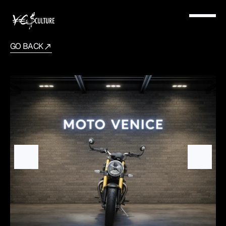
GO BACK
Triumph
Speed
400